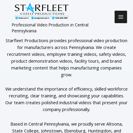
Skip
to
content
Professional Video Production in Central
Pennsylvania
Starfleet Productions provides professional video production
for manufacturers across Pennsylvania. We create
recruitment videos, employee training videos, safety videos,
product demonstration videos, facility tours, and brand
marketing content that helps manufacturing companies
grow.
We understand the importance of efficiency, skilled workforce
recruiting, clear training, and showcasing your capabilities.
Our team creates polished industrial videos that present your
company professionally.
Based in Central Pennsylvania, we proudly serve Altoona,
State College, Johnstown, Ebensburg, Huntingdon, and