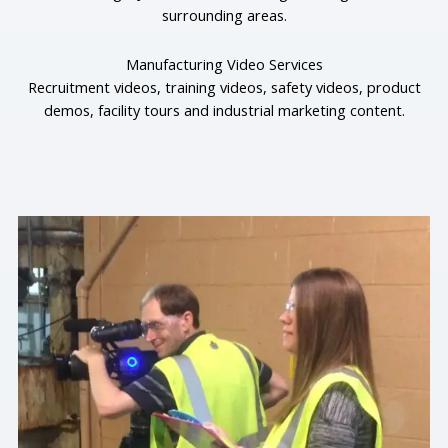
surrounding areas.
Manufacturing Video Services
Recruitment videos, training videos, safety videos, product
demos, facility tours and industrial marketing content.